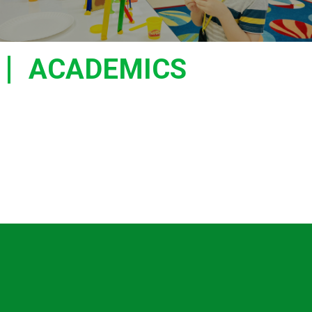
ACADEMICS