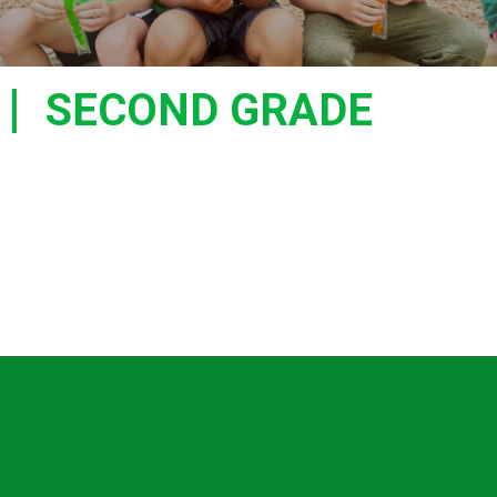
SECOND GRADE