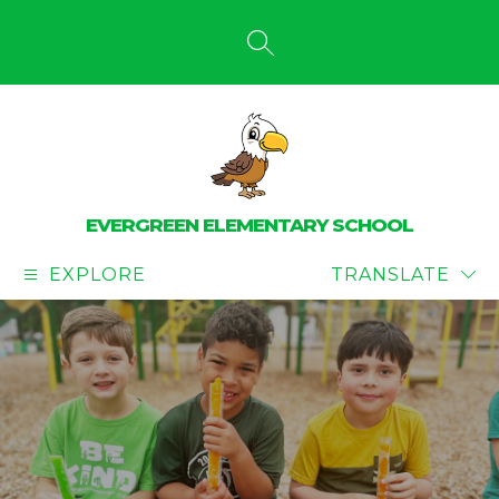
Skip
to
content
SEARCH SITE
EVERGREEN ELEMENTARY SCHOOL
EXPLORE
TRANSLATE