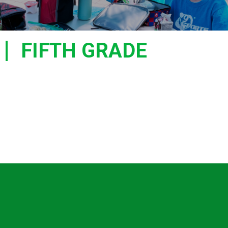
FIFTH GRADE